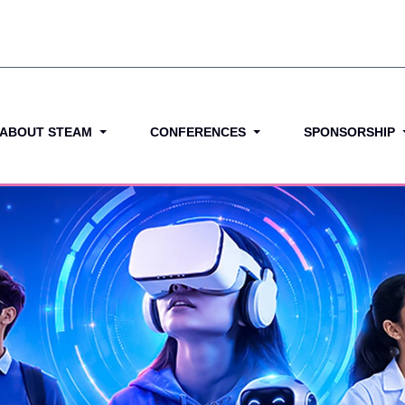
ABOUT STEAM
CONFERENCES
SPONSORSHIP