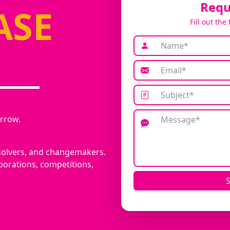
Requ
ASE
Fill out the
___
rrow.
solvers, and changemakers.
borations, competitions,