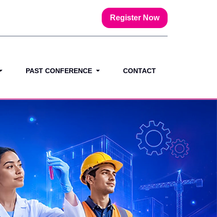
Register Now
PAST CONFERENCE
CONTACT