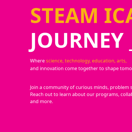
STEAM IC
JOURNEY 
Where
science, technology, education, arts,
and innovation come together to shape tomo
Join a community of curious minds, problem 
Reach out to learn about our programs, colla
and more.