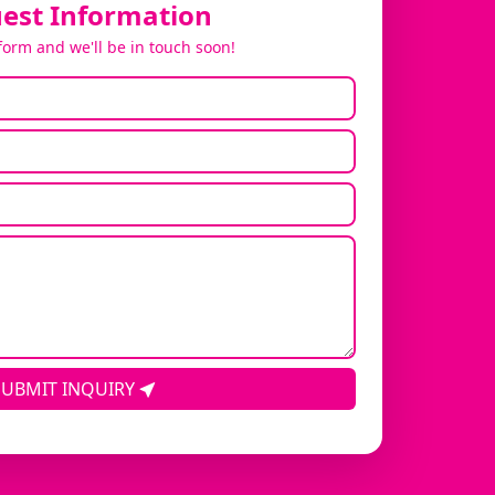
est Information
 form and we'll be in touch soon!
SUBMIT INQUIRY