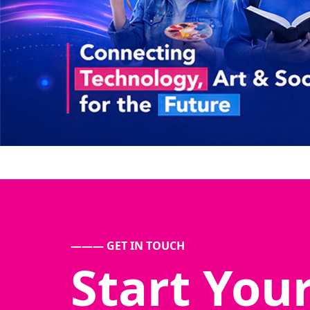
——— GET IN TOUCH
Start You