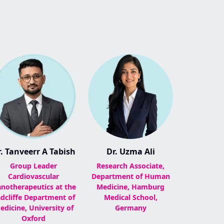
. Tanveerr A Tabish
Dr. Uzma Ali
Group Leader
Research Associate,
Cardiovascular
Department of Human
notherapeutics at the
Medicine, Hamburg
dcliffe Department of
Medical School,
edicine, University of
Germany
Oxford