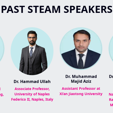
PAST STEAM SPEAKERS
Dr. Muhammad
Dr
Majid Aziz
Dr. Hammad Ullah
Assistant Professor at
Associate Professor,
l
Xi’an Jiaotong University
University of Naples
g,
Na
Federico II, Naples, Italy
Ra
M