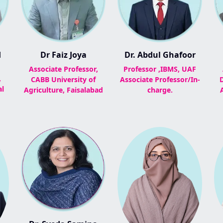
d
Dr Faiz Joya
Dr. Abdul Ghafoor
Associate Professor,
Professor ,IBMS, UAF
,
CABB University of
Associate Professor/In-
al
Agriculture, Faisalabad
charge.