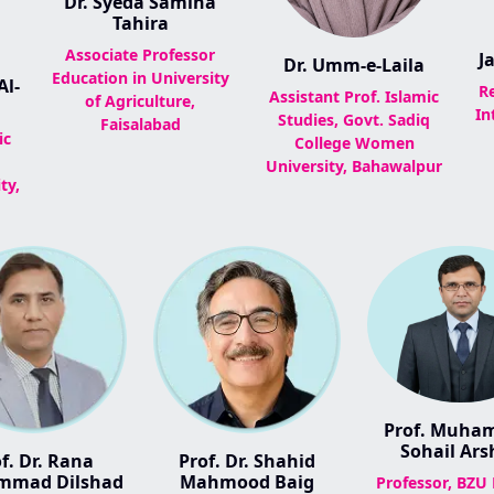
Dr. Syeda Samina
Tahira
Associate Professor
J
Dr. Umm-e-Laila
Education in University
l-
R
Assistant Prof. Islamic
of Agriculture,
In
Studies, Govt. Sadiq
Faisalabad
ic
College Women
University, Bahawalpur
ty,
Prof. Muh
Sohail Ars
f. Dr. Rana
Prof. Dr. Shahid
mad Dilshad
Mahmood Baig
Professor, BZU