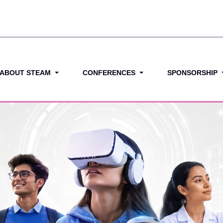
ABOUT STEAM
CONFERENCES
SPONSORSHIP