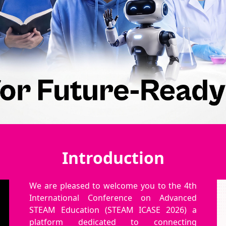
Introduction
We are pleased to welcome you to the 4th
International Conference on Advanced
STEAM Education (STEAM ICASE 2026) a
platform dedicated to connecting