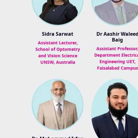
Sidra Sarwat
Dr Aashir Walee
Baig
Assistant Lecturer,
Assistant Professor
School of Optometry
Department Electric
and Vision Science
Engineering UET,
UNSW, Australia
Faisalabad Campus