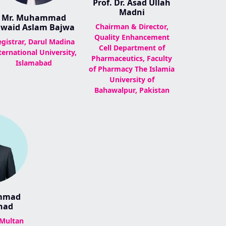
Prof. Dr. Asad Ullah
Madni
Mr. Muhammad
awaid Aslam Bajwa
Chairman & Director,
Quality Enhancement
egistrar, Darul Madina
Cell Department of
ternational University,
Pharmaceutics, Faculty
Islamabad
of Pharmacy The Islamia
University of
Bahawalpur, Pakistan
ammad
had
 Multan