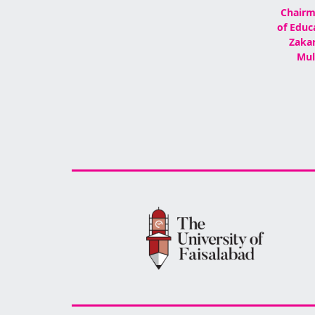
Chairm
of Educ
Zakar
Mul