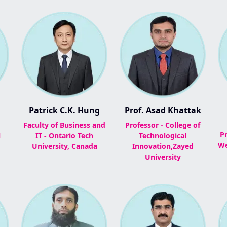
Patrick C.K. Hung
Prof. Asad Khattak
Faculty of Business and
Professor - College of
Pr
l
IT - Ontario Tech
Technological
We
University, Canada
Innovation,Zayed
University