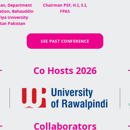
an, Department
Chairman PSF, H.I, S.I,
ation, Bahauddin
FPAS
iya University
tan Pakistan
SEE PAST CONFERENCE
Co Hosts 2026
Collaborators