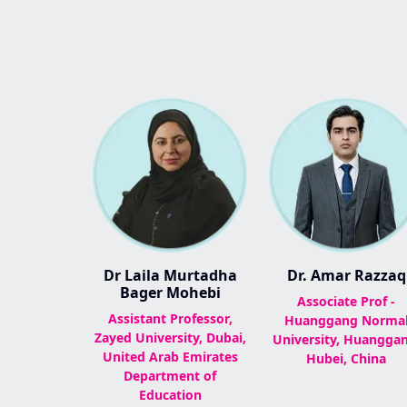
Dr Laila Murtadha
Dr. Amar Razzaq
Bager Mohebi
Associate Prof -
Assistant Professor,
Huanggang Norma
Zayed University, Dubai,
University, Huanggan
United Arab Emirates
Hubei, China
Department of
Education