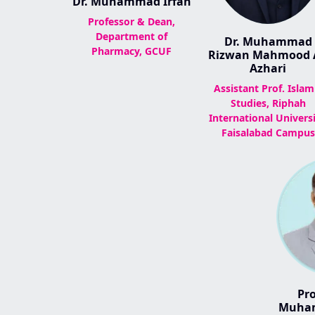
Dr. Muhammad Irfan
Professor & Dean,
Department of
Dr. Muhammad
Pharmacy, GCUF
Rizwan Mahmood A
Azhari
Assistant Prof. Islam
Studies, Riphah
International Universi
Faisalabad Campus
Pro
Muham