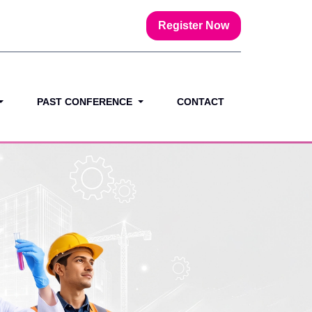
Register Now
PAST CONFERENCE
CONTACT