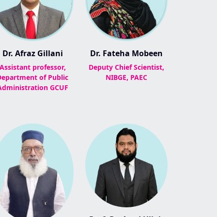
Dr. Afraz Gillani
Dr. Fateha Mobeen
Assistant professor,
Deputy Chief Scientist,
Department of Public
NIBGE, PAEC
Administration GCUF