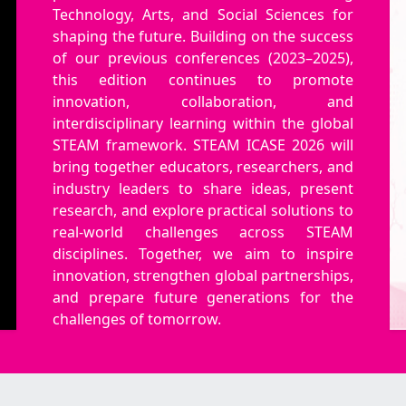
Technology, Arts, and Social Sciences for
shaping the future. Building on the success
of our previous conferences (2023–2025),
this edition continues to promote
innovation, collaboration, and
interdisciplinary learning within the global
STEAM framework. STEAM ICASE 2026 will
bring together educators, researchers, and
industry leaders to share ideas, present
research, and explore practical solutions to
real-world challenges across STEAM
disciplines. Together, we aim to inspire
innovation, strengthen global partnerships,
and prepare future generations for the
challenges of tomorrow.