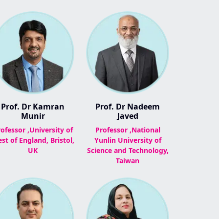
Prof. Dr Kamran
Prof. Dr Nadeem
Munir
Javed
ofessor ,University of
Professor ,National
st of England, Bristol,
Yunlin University of
UK
Science and Technology,
Taiwan