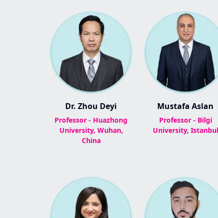
Dr. Zhou Deyi
Mustafa Aslan
Professor - Huazhong
Professor - Bilgi
University, Wuhan,
University, Istanbu
China